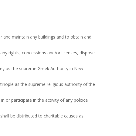
er and maintain any buildings and to obtain and
 any rights, concessions and/or licenses, dispose
dney as the supreme Greek Authority in New
inople as the supreme religious authority of the
or participate in the activity of any political
hall be distributed to charitable causes as