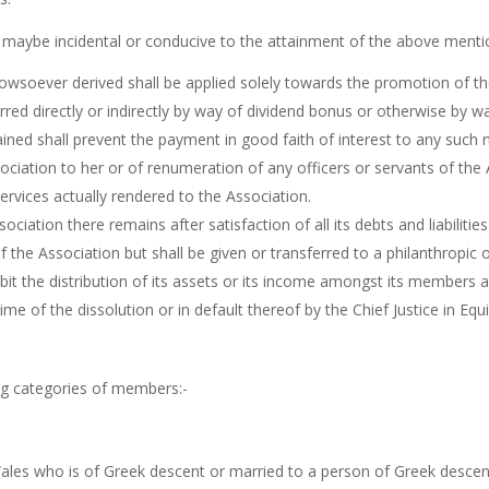
as maybe incidental or conducive to the attainment of the above menti
wsoever derived shall be applied solely towards the promotion of the
erred directly or indirectly by way of dividend bonus or otherwise by
ained shall prevent the payment in good faith of interest to any su
ociation to her or of renumeration of any officers or servants of th
ervices actually rendered to the Association.
sociation there remains after satisfaction of all its debts and liabili
he Association but shall be given or transferred to a philanthropic or
bit the distribution of its assets or its income amongst its members an
me of the dissolution or in default thereof by the Chief Justice in E
ng categories of members:-
ales who is of Greek descent or married to a person of Greek descen