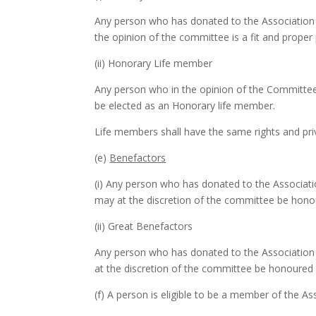
Any person who has donated to the Association
the opinion of the committee is a fit and prope
(ii) Honorary Life member
Any person who in the opinion of the Committee 
be elected as an Honorary life member.
Life members shall have the same rights and priv
(e)
Benefactors
(i) Any person who has donated to the Associat
may at the discretion of the committee be hono
(ii) Great Benefactors
Any person who has donated to the Association 
at the discretion of the committee be honoured 
(f) A person is eligible to be a member of the Ass