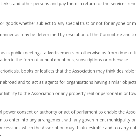
clerks, and other persons and pay them in return for the services ren
y or goods whether subject to any special trust or not for anyone or m
h manner as may be determined by resolution of the Committee and to v
appeals public meetings, advertisements or otherwise as from time to
iation in the form of annual donations, subscriptions or otherwise.
eriodicals, books or leaflets that the Association may think desirable 
or abroad and to act as agents for organisations having similar object
 or liability to the Association or any property real or personal in or 
al power consent or authority or act of parliament to enable the Assoc
ion to enter into any arrangement with any government municipality or
concessions which the Association may think desirable and to carry o
s.