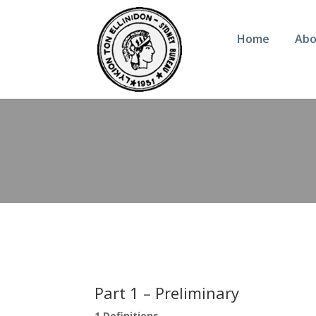
Home
Abo
Part 1 – Preliminary
1 Definitions