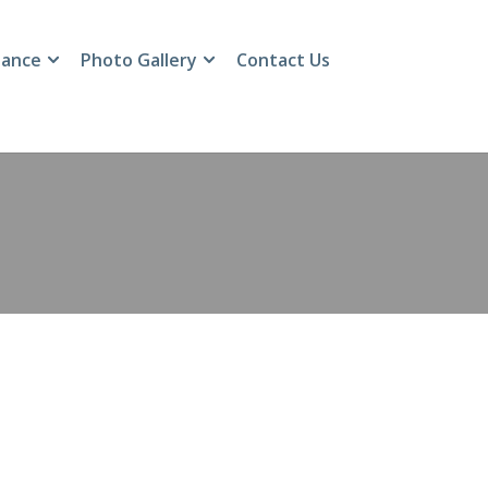
ance
Photo Gallery
Contact Us