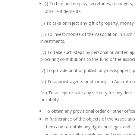
(i) To hire and employ secretaries, managers, 
other entitlements.
(ii) To take or reject any gift of property, mone
(iii) To invest monies of the Association in suc
investments.
(iv) To take such steps by personal or written 
procuring contributions to the fund of the assoc
(v) To provide print or publish any newspapers, p
(vi) To appoint agents or attorneys in Australia 
(vii) To accept or take any security for any debt
or liability.
To obtain any provisional order or other offici
In furtherance of the objects of the Associat
them and to obtain any rights privileges and 
arrangements rights privileges and concession