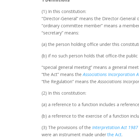
(1) In this constitution:
“Director-General” means the Director-General 
“ordinary committee member” means a member of
“secretary” means:
(a) the person holding office under this constitut
(b) if no such person holds that office-the public
“special general meeting” means a general meeti
“the Act” means the
Associations Incorporation A
“the Regulation” means the
Associations Incorp
(2) In this constitution:
(a) a reference to a function includes a referenc
(b) a reference to the exercise of a function incl
(3) The provisions of the
Interpretation Act
1987
were an instrument made under
the Act
.