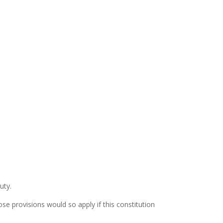
uty.
se provisions would so apply if this constitution