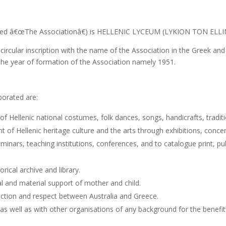
called â€œThe Associationâ€) is HELLENIC LYCEUM (LYKION TON ELL
a circular inscription with the name of the Association in the Greek a
the year of formation of the Association namely 1951.
porated are:
f Hellenic national costumes, folk dances, songs, handicrafts, traditi
Hellenic heritage culture and the arts through exhibitions, concerts,
eminars, teaching institutions, conferences, and to catalogue print, pu
rical archive and library.
and material support of mother and child.
ffection and respect between Australia and Greece.
as well as with other organisations of any background for the benefit