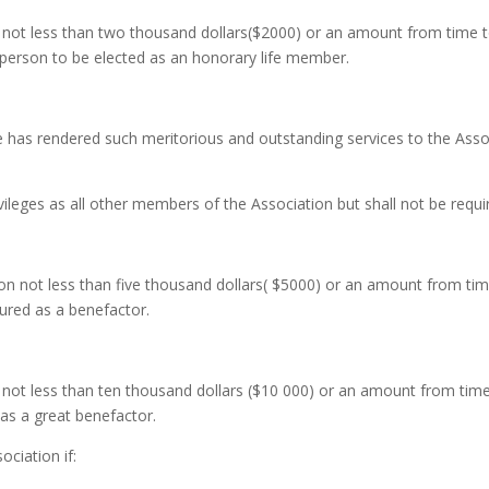
 not less than two thousand dollars($2000) or an amount from time 
r person to be elected as an honorary life member.
has rendered such meritorious and outstanding services to the Assoc
ileges as all other members of the Association but shall not be requi
ion not less than five thousand dollars( $5000) or an amount from t
ured as a benefactor.
not less than ten thousand dollars ($10 000) or an amount from ti
as a great benefactor.
ociation if: