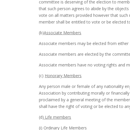
committee is deserving of the election to membe
that such person agrees to abide by the objects 
vote on all matters provided however that such m
member shall be entitled to vote or be elected t
(b)
Associate Members
Associate members may be elected from either 
Associate members are elected by the committe
Associate members have no voting rights and may
(c)
Honorary Members
Any person male or female of any nationality enj
Association by contributing morally or financi
proclaimed by a general meeting of the member
shall have the right of voting or be elected to an
(d
) Life members
(i) Ordinary Life Members