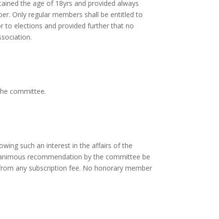
btained the age of 18yrs and provided always
er. Only regular members shall be entitled to
r to elections and provided further that no
ssociation.
the committee.
ing such an interest in the affairs of the
a unanimous recommendation by the committee be
from any subscription fee. No honorary member