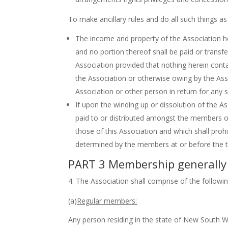
To make ancillary rules and do all such things 
The income and property of the Association ho
and no portion thereof shall be paid or transf
Association provided that nothing herein cont
the Association or otherwise owing by the Ass
Association or other person in return for any s
If upon the winding up or dissolution of the As
paid to or distributed amongst the members of t
those of this Association and which shall prohi
determined by the members at or before the ti
PART 3 Membership generally
The Association shall comprise of the followi
(a)
Regular members:
Any person residing in the state of New South W