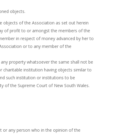
oned objects.
 objects of the Association as set out herein
 way of profit to or amongst the members of the
ch member in respect of money advanced by her to
e Association or to any member of the
ties any property whatsoever the same shall not be
 charitable institution having objects similar to
d such institution or institutions to be
quity of the Supreme Court of New South Wales.
t or any person who in the opinion of the