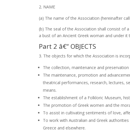
NAME
(a) The name of the Association (hereinafter 
(b) The seal of the Association shall consist of 
a bust of an Ancient Greek woman and under it 
Part 2 â€“ OBJECTS
The objects for which the Association is incor
The collection, maintenance and preservation o
The maintenance, promotion and advancement of 
theatrical performances, research, lectures, s
means.
The establishment of a Folkloric Museum, histo
The promotion of Greek women and the moral 
To assist in cultivating sentiments of love, a
To work with Australian and Greek authorities 
Greece and elsewhere.