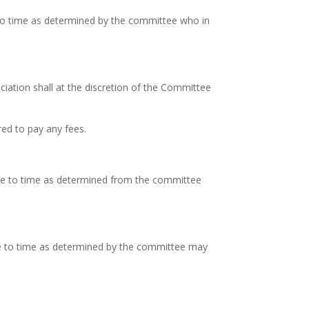
to time as determined by the committee who in
iation shall at the discretion of the Committee
red to pay any fees.
ime to time as determined from the committee
me to time as determined by the committee may