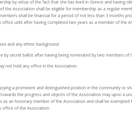
rship by virtue of the fact that she has lived in Greece and having o
of the Association shall be eligible for membership as a regular memb
embers shall be financial for a period of not less than 3 months prio
o office until after having completed two years as a member of the A
sex and any ethnic background.
e by secret ballot after having being nominated by two members of 
 not hold any office in the Association.
oying a prominent and distinguished position in the community or show
ally towards the progress and objects of the Association may upon 
s as an honorary member of the Association and shall be exempted 
y office of the Association.