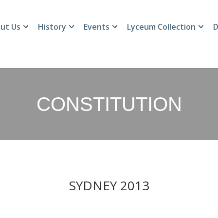
ut Us
History
Events
Lyceum Collection
D
CONSTITUTION
SYDNEY 2013