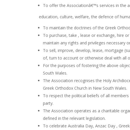
To offer the Associationâ€™s services in the a
education, culture, welfare, the defence of human
To maintain the doctrines of the Greek Orthod
To purchase, take , lease or exchange, hire or
maintain any rights and privileges necessary o
To sell, improve, develop, lease, mortgage (su
of, turn to account or otherwise deal with all 
For the purposes of fostering the above objec
South Wales.
The Association recognises the Holy Archdioce
Greek Orthodox Church in New South Wales.
To respect the political beliefs of all members
party.
The Association operates as a charitable organ
defined in the relevant legislation.
To celebrate Australia Day, Anzac Day , Gree