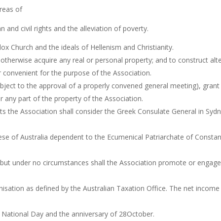
reas of
 and civil rights and the alleviation of poverty.
ox Church and the ideals of Hellenism and Christianity.
 otherwise acquire any real or personal property; and to construct alt
r convenient for the purpose of the Association.
bject to the approval of a properly convened general meeting), grant
or any part of the property of the Association.
ts the Association shall consider the Greek Consulate General in Sy
se of Australia dependent to the Ecumenical Patriarchate of Constant
 but under no circumstances shall the Association promote or engage in 
isation as defined by the Australian Taxation Office. The net income s
k National Day and the anniversary of 28October.