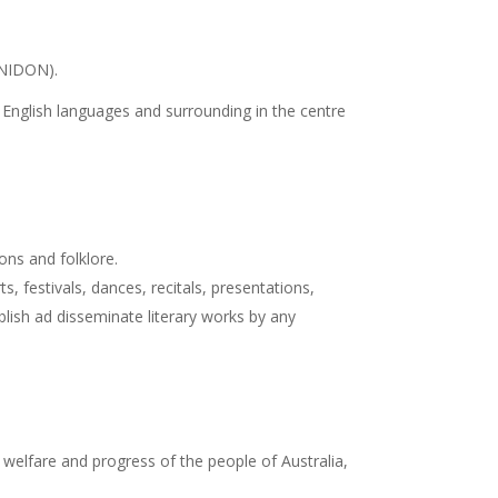
INIDON).
nd English languages and surrounding in the centre
ons and folklore.
 festivals, dances, recitals, presentations,
blish ad disseminate literary works by any
 welfare and progress of the people of Australia,