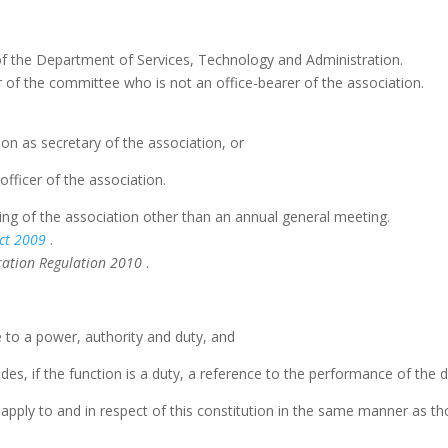
of the Department of Services, Technology and Administration.
 the committee who is not an office-bearer of the association.
ion as secretary of the association, or
 officer of the association.
ng of the association other than an annual general meeting.
ct
2009
.
oration Regulation 2010
.
e to a power, authority and duty, and
udes, if the function is a duty, a reference to the performance of the d
apply to and in respect of this constitution in the same manner as tho