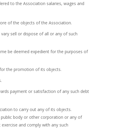
dered to the Association salaries, wages and
ore of the objects of the Association.
ary sell or dispose of all or any of such
 time be deemed expedient for the purposes of
for the promotion of its objects.
s.
towards payment or satisfaction of any such debt
iation to carry out any of its objects.
 public body or other corporation or any of
ut exercise and comply with any such