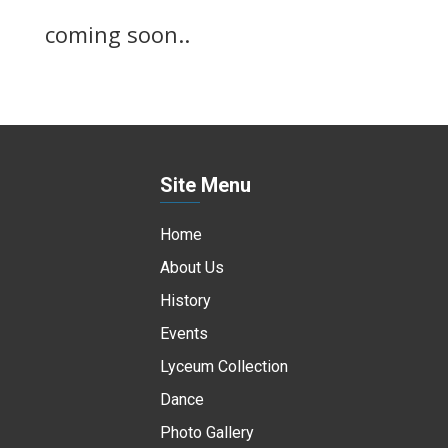
coming soon..
Site Menu
Home
About Us
History
Events
Lyceum Collection
Dance
Photo Gallery