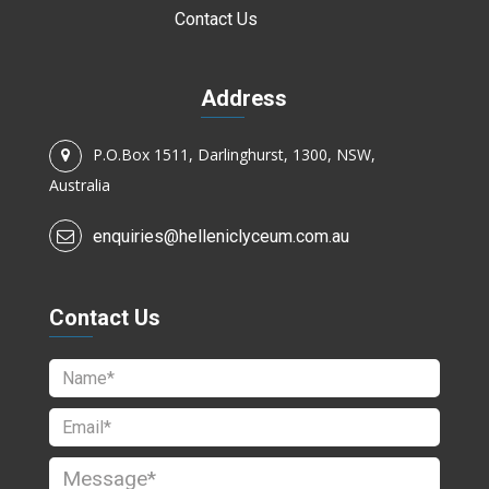
Contact Us
Address
P.O.Box 1511, Darlinghurst, 1300, NSW,
Australia
enquiries@helleniclyceum.com.au
Contact Us