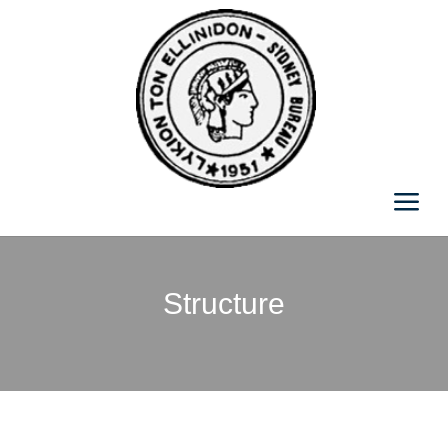
Structure