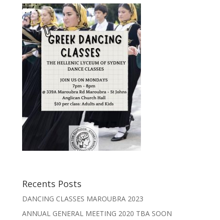
Recents Posts
DANCING CLASSES MAROUBRA 2023
ANNUAL GENERAL MEETING 2020 TBA SOON