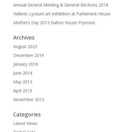
Annual General Meeting & General Elections 2018
Hellenic Lyceum art exhibition at Parliament House
Mother’s Day 2013 Dalton House Prymont.
Archives
August 2023
December 2019
January 2018
June 2014
May 2013
April 2013
November 2012
Categories
Latest News