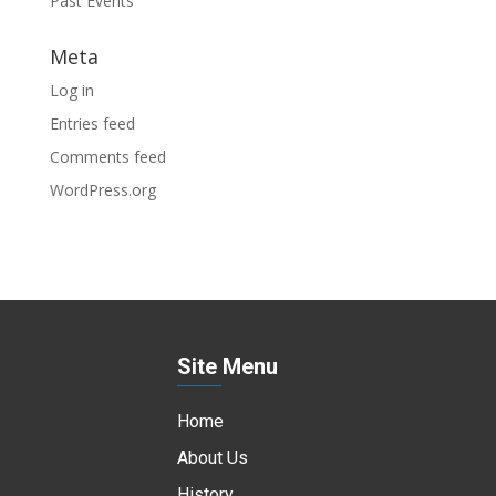
Past Events
Meta
Log in
Entries feed
Comments feed
WordPress.org
Site Menu
Home
About Us
History