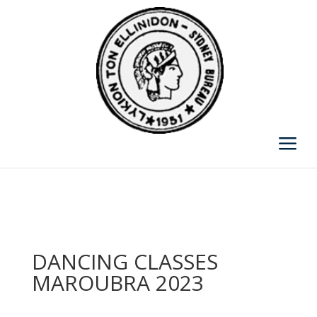
DANCING CLASSES
MAROUBRA 2023