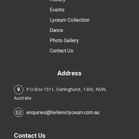
Events
Lyceum Collection
Dance
Photo Gallery
Contact Us
Address
P.O.Box 1511, Darlinghurst, 1300, NSW,
Australia
enquiries@helleniclyceum.com.au
Contact Us