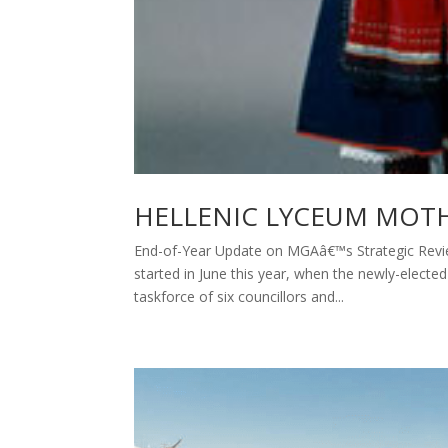
HELLENIC LYCEUM MOT
End-of-Year Update on MGAâ€™s Strategic Review
started in June this year, when the newly-electe
taskforce of six councillors and...