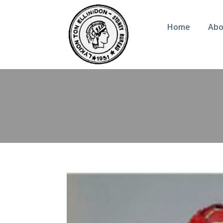
Home
Abo