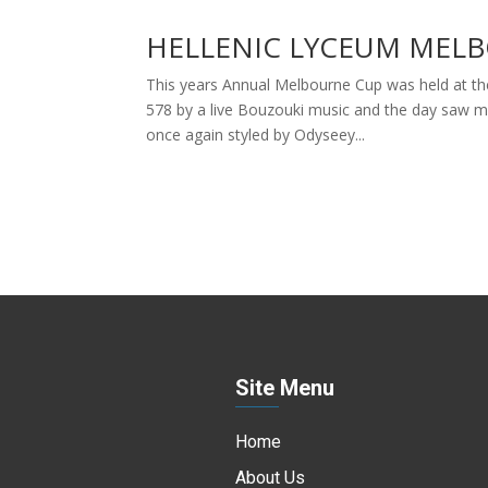
HELLENIC LYCEUM MELB
This years Annual Melbourne Cup was held at th
578 by a live Bouzouki music and the day saw 
once again styled by Odyseey...
Site Menu
Home
About Us