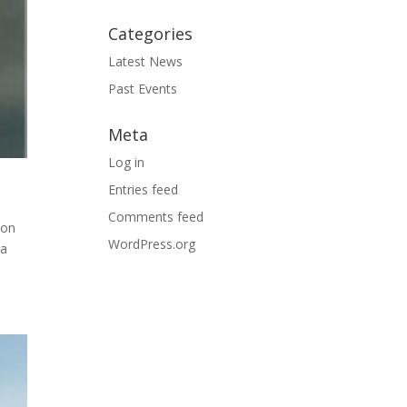
Categories
Latest News
Past Events
Meta
Log in
Entries feed
Comments feed
ion
WordPress.org
 a