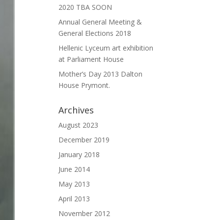
2020 TBA SOON
Annual General Meeting &
General Elections 2018
Hellenic Lyceum art exhibition
at Parliament House
Mother’s Day 2013 Dalton
House Prymont.
Archives
August 2023
December 2019
January 2018
June 2014
May 2013
April 2013
November 2012