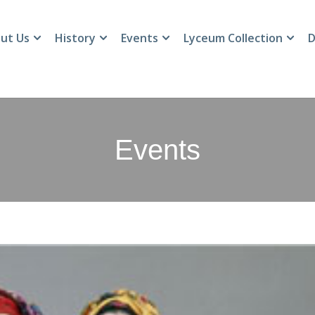
ut Us
History
Events
Lyceum Collection
D
Events