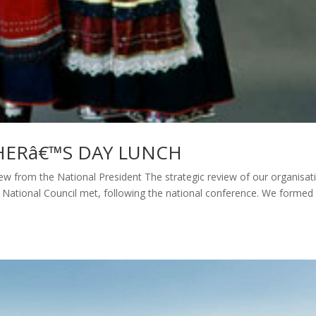
HERâ€™S DAY LUNCH
 from the National President The strategic review of our organisat
d National Council met, following the national conference. We formed