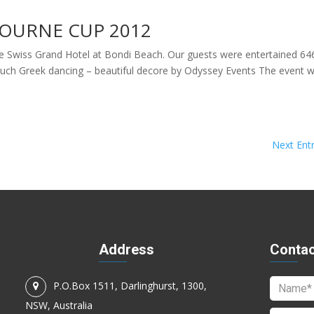
OURNE CUP 2012
e Swiss Grand Hotel at Bondi Beach. Our guests were entertained 64
much Greek dancing – beautiful decore by Odyssey Events The event 
Next Entr
Address
Contac
P.O.Box 1511, Darlinghurst, 1300,
NSW, Australia