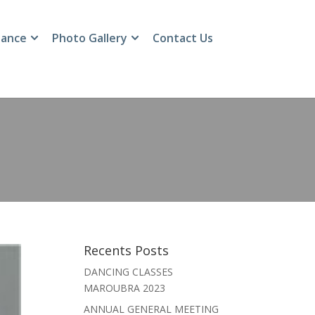
ance
Photo Gallery
Contact Us
Recents Posts
DANCING CLASSES
MAROUBRA 2023
ANNUAL GENERAL MEETING